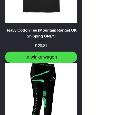
Heavy Cotton Tee (Mountain Range) UK
Shipping ONLY!
Prijs
£ 29,81
In winkelwagen