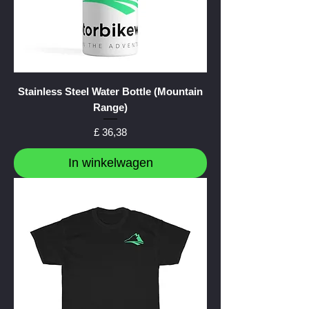
Stainless Steel Water Bottle (Mountain
Range)
Prijs
£ 36,38
In winkelwagen