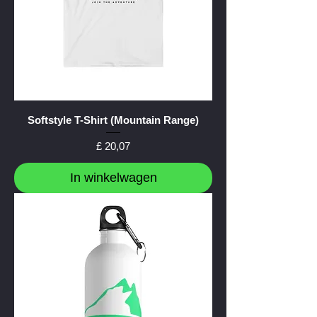
Softstyle T-Shirt (Mountain Range)
Prijs
£ 20,07
In winkelwagen