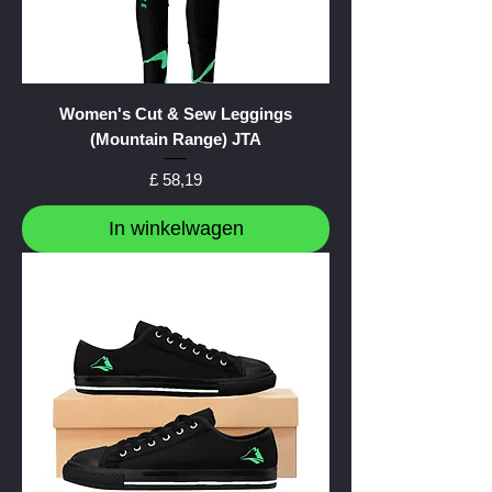
Women's Cut & Sew Leggings
(Mountain Range) JTA
Prijs
£ 58,19
In winkelwagen