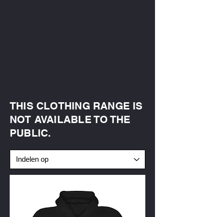
THIS CLOTHING RANGE IS
NOT AVAILABLE TO THE
PUBLIC.