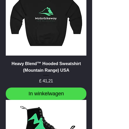
Heavy Blend™ Hooded Sweatshirt
(Mountain Range) USA
Prijs
£ 41,21
In winkelwagen