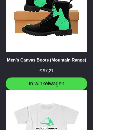
Men's Canvas Boots (Mountain Range)
Prijs
£ 97,21
In winkelwagen