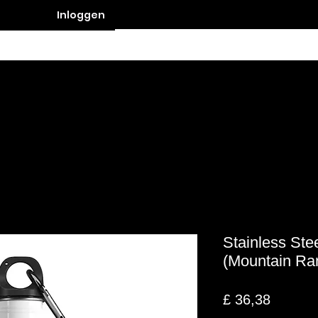
Inloggen
Contact
Stainless Ste
(Mountain Ra
Prijs
£ 36,38