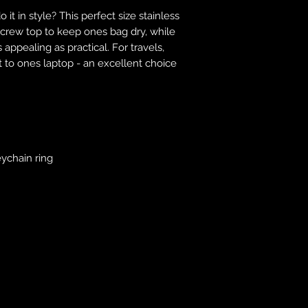
responsibility to 
 it in style? This perfect size stainless
correct colour, size
 screw top to keep ones bag dry, while
store. We will not 
 appealing as practical. For travels,
purchases. If you a
t to ones laptop - an excellent choice
we will send an em
your complaints, bu
service. Returns fo
recorded delivery 
checked the produc
replacement is to b
reported by email w
eychain ring
defected product. 
defect to confirm t
motorbikeway@gma