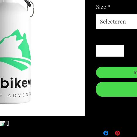
Size
*
Selecteren
Aantal
*
I
Returns & Purch
We will only accept
manufacturing errors