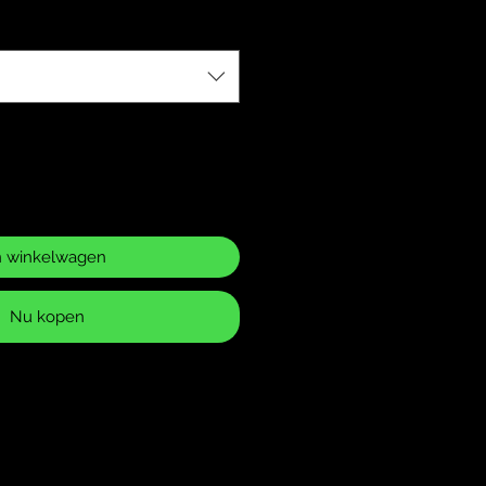
n winkelwagen
Nu kopen
ase Policy
 returns for items that have
 or defects. It is your