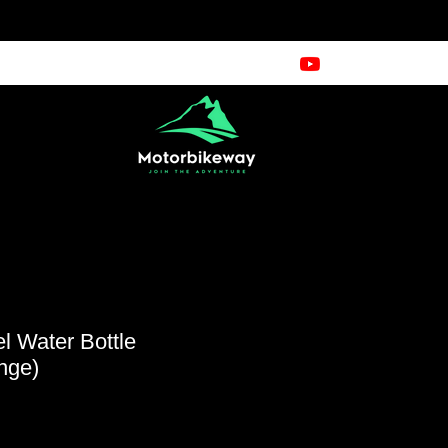
el Water Bottle
nge)