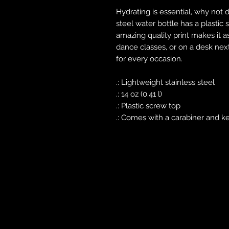
Hydrating is essential, why not do
steel water bottle has a plastic
amazing quality print makes it as
dance classes, or on a desk nex
for every occasion.
.: Lightweight stainless steel
.: 14 oz (0.41 l)
.: Plastic screw top
.: Comes with a carabiner and k