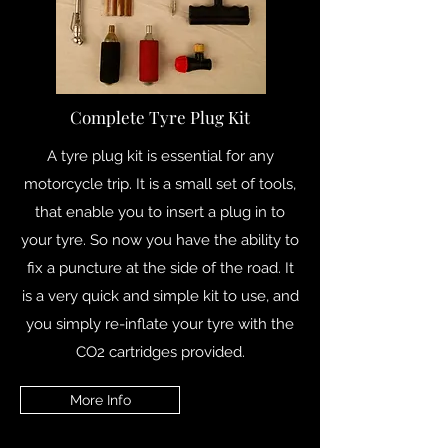
Complete Tyre Plug Kit
A tyre plug kit is essential for any
motorcycle trip. It is a small set of tools,
that enable you to insert a plug in to
your tyre. So now you have the ability to
fix a puncture at the side of the road. It
is a very quick and simple kit to use, and
you simply re-inflate your tyre with the
CO2 cartridges provided.
More Info