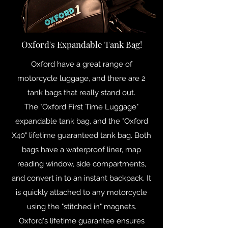
Oxford's Expandable Tank Bag!
Oxford have a great range of
motorcycle luggage, and there are 2
tank bags that really stand out.
The "Oxford First Time Luggage"
expandable tank bag, and the "Oxford
X40" lifetime guaranteed tank bag. Both
bags have a waterproof liner, map
reading window, side compartments,
and convert in to an instant backpack. It
is quickly attached to any motorcycle
using the "stitched in" magnets.
Oxford's lifetime guarantee ensures