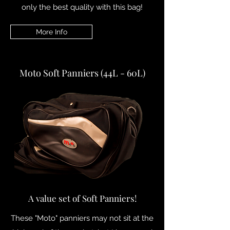
only the best quality with this bag!
More Info
Moto Soft Panniers (44L - 60L)
A value set of Soft Panniers!
These "Moto" panniers may not sit at the