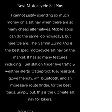
Best Motorcycle Sat Nav
I cannot justify spending so much
money on a sat nav when there are so
many cheap alternatives. Mobile apps
can do the same job nowadays, but
here we are. The Garmin Zumo 396 is
the best spec motorcycle sat nav on the
market. It has so many features
including, Fuel station finder, live traffic &
weather alerts, waterproof, fuel resistant,
glove friendly, wifi, bluetooth, and an
impressive route finder, for the best
roads. Simply put, this is the ultimate sat
nav for bikers.
More Info