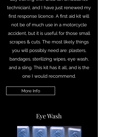
technician), and I have just renewed my
first response licence. A first aid kit will
not be of much use in a motorcycle
accident, but it is useful for those small
scrapes & cuts. The most likely things
you will possibly need are: plasters,
bandages, sterilizing wipes, eye wash,
and a sling. This kit has it all, and is the
one I would recommend.
More Info
Eye Wash