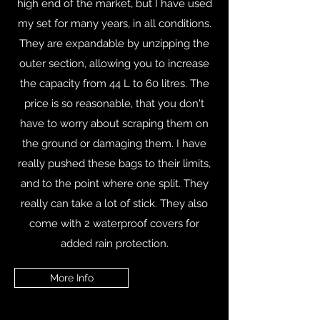
high end of the market, but I have used
my set for many years, in all conditions.
They are expandable by unzipping the
outer section, allowing you to increase
the capacity from 44 L to 60 litres. The
price is so reasonable, that you don't
have to worry about scraping them on
the ground or damaging them. I have
really pushed these bags to their limits,
and to the point where one split. They
really can take a lot of stick. They also
come with 2 waterproof covers for
added rain protection.
More Info