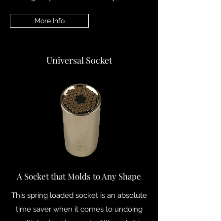
More Info
Universal Socket
A Socket that Molds to Any Shape
This spring loaded socket is an absolute
time saver when it comes to undoing