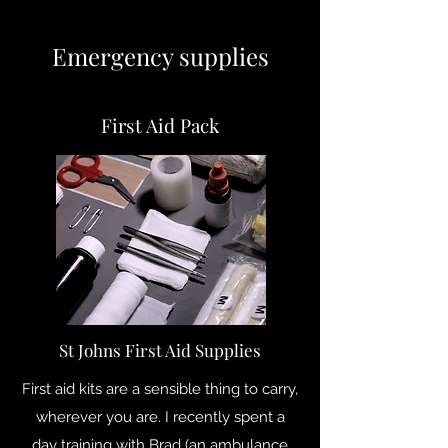
Emergency supplies
First Aid Pack
St Johns First Aid Supplies
First aid kits are a sensible thing to carry,
wherever you are. I recently spent a
day training with Brad (an ambulance