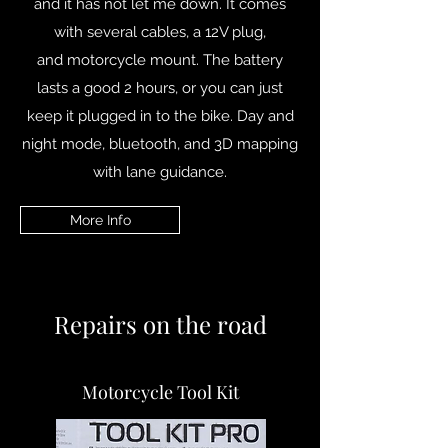
and it has not let me down. It comes
with several cables, a 12V plug,
and motorcycle mount. The battery
lasts a good 2 hours, or you can just
keep it plugged in to the bike. Day and
night mode, bluetooth, and 3D mapping
with lane guidance.
More Info
Repairs on the road
Motorcycle Tool Kit