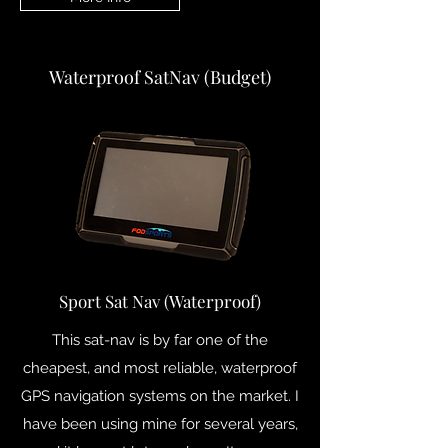
Waterproof SatNav (Budget)
Sport Sat Nav (Waterproof)
This sat-nav is by far one of the
cheapest, and most reliable, waterproof
GPS navigation systems on the market. I
have been using mine for several years,