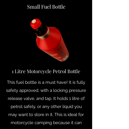
Small Fuel Bottle
1 Litre Motorcycle Petrol Bottle
This fuel bottle is a must have! It is fully
safety approved, with a locking pressure
release valve, and tap. It holds 1 litre of
petrol safely, or any other liquid you
may want to store in it. This is ideal for
motorcycle camping because it can