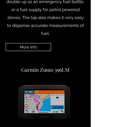
double up as an emergency fuel bottle,
or a fuel supply for petrol powered
stoves. The tap also makes it very easy
to dispense accurate measurements of
fuel.
More Info
Garmin Zumo 396LM