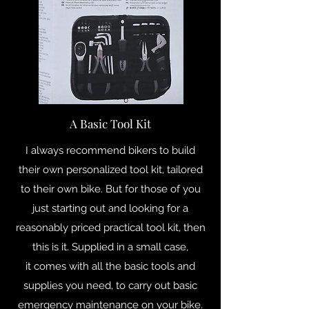
A Basic Tool Kit
I always recommend bikers to build
their own personalized tool kit, tailored
to their own bike. But for those of you
just starting out and looking for a
reasonably priced practical tool kit, then
this is it. Supplied in a small case,
it comes with all the basic tools and
supplies you need, to carry out basic
emergency maintenance on your bike.