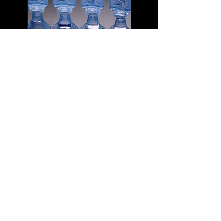
Pack of Mini Eye Wash Bottles
A lot of "travel sized" first aid kits, do not
contain eye wash. It is entirely possible
that you have a great first aid kit already,
and just need to add some eye wash.
Eye wash is sterilized saline solution that
can be squirted directly in to the eye. It
is great for flushing out grit, or a bug that
has flown in to your eye. Since it is
sterile, it can also be used to wash
wounds. This link will take you to the