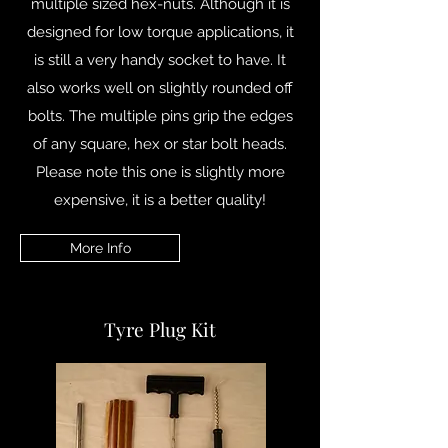
multiple sized hex-nuts. Although it is
designed for low torque applications, it
is still a very handy socket to have. It
also works well on slightly rounded off
bolts. The multiple pins grip the edges
of any square, hex or star bolt heads.
Please note this one is slightly more
expensive, it is a better quality!
More Info
Tyre Plug Kit