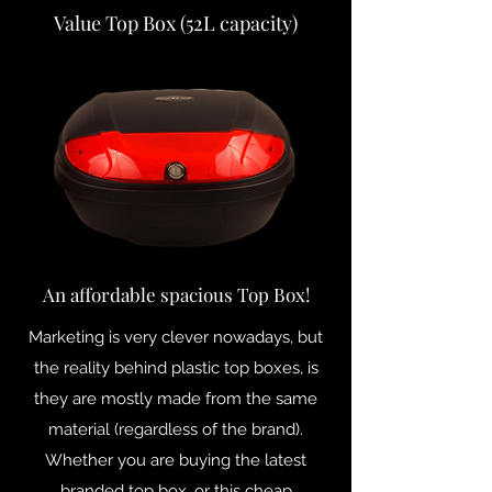
Value Top Box (52L capacity)
An affordable spacious Top Box!
Marketing is very clever nowadays, but
the reality behind plastic top boxes, is
they are mostly made from the same
material (regardless of the brand).
Whether you are buying the latest
branded top box, or this cheap