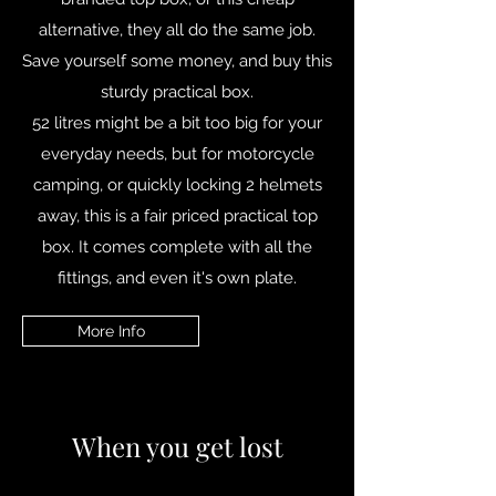
alternative, they all do the same job.
Save yourself some money, and buy this
sturdy practical box.
52 litres might be a bit too big for your
everyday needs, but for motorcycle
camping, or quickly locking 2 helmets
away, this is a fair priced practical top
box. It comes complete with all the
fittings, and even it's own plate.
More Info
When you get lost