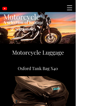
Motorcycle
A selection of luggage
& accessories
Motorcycle Luggage
Oxford Tank Bag X40