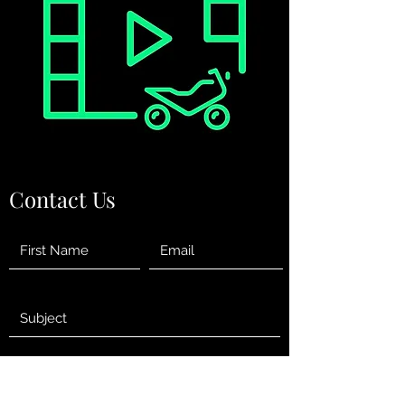
Contact Us