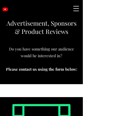
Advertisement, Sponsors
& Product Reviews
Do you have something our audience
would be interested in?
Please contact us using the form below: