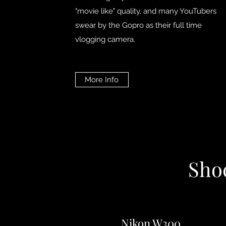
"movie like" quality, and many YouTubers
swear by the Gopro as their full time
vlogging camera.
More Info
Sho
Nikon W300