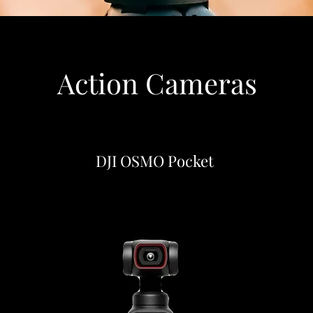
Action Cameras
DJI OSMO Pocket