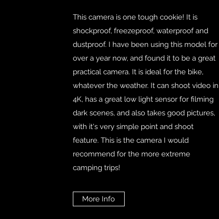
This camera is one tough cookie! It is
shockproof, freezeproof, waterproof and
dustproof. I have been using this model for
over a year now, and found it to be a great
practical camera. It is ideal for the bike,
whatever the weather. It can shoot video in
4K, has a great low light sensor for filming
dark scenes, and also takes good pictures,
with it's very simple point and shoot
feature. This is the camera I would
recommend for the more extreme
camping trips!
More Info