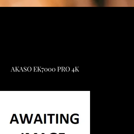
AKASO EK7000 PRO 4K