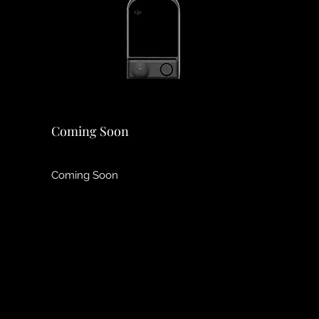
Coming Soon
Coming Soon