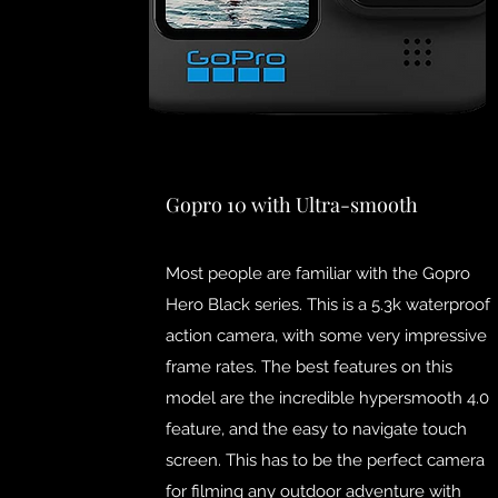
Gopro 10 with Ultra-smooth
Most people are familiar with the Gopro
Hero Black series. This is a 5.3k waterproof
action camera, with some very impressive
frame rates. The best features on this
model are the incredible hypersmooth 4.0
feature, and the easy to navigate touch
screen. This has to be the perfect camera
for filming any outdoor adventure with