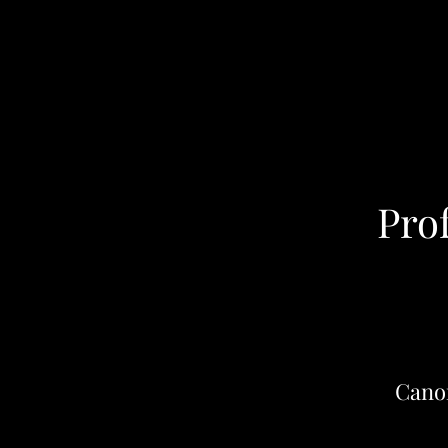
Pro
Cano