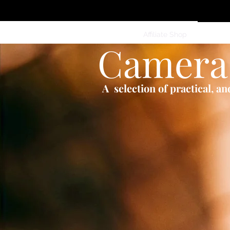
Home
Services
Clothing
Affiliate Shop
Members
Camera
A selection of practical, a