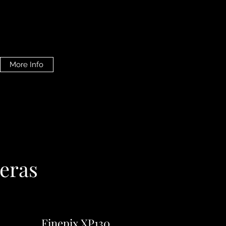
More Info
eras
Finepix XP130