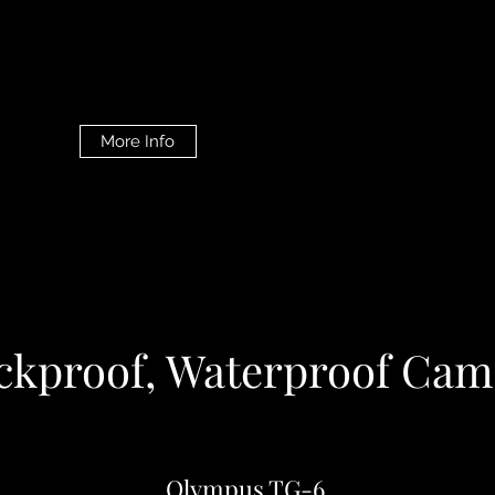
More Info
ckproof, Waterproof Cam
Olympus TG-6