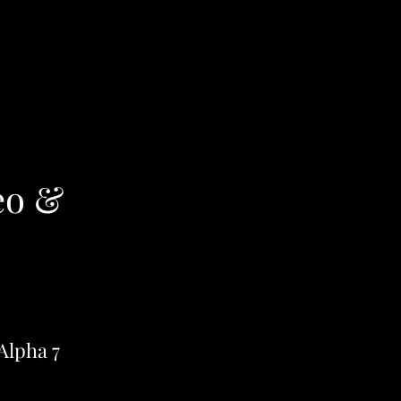
eo &
Alpha 7