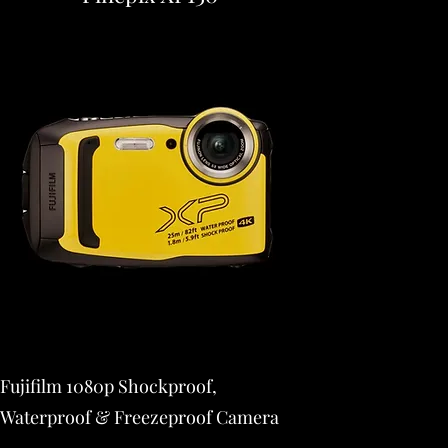
Fujifilm 1080p Shockproof,
Waterproof & Freezeproof Camera