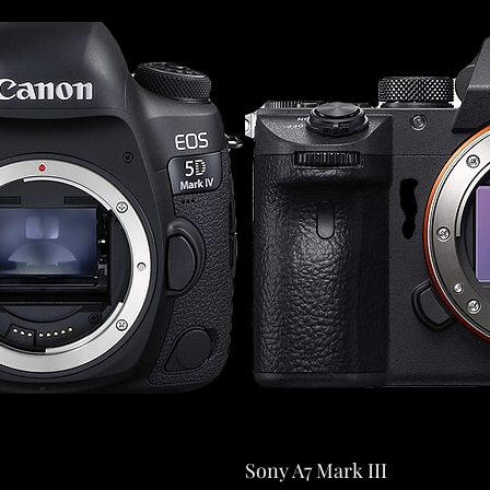
Sony A7 Mark III