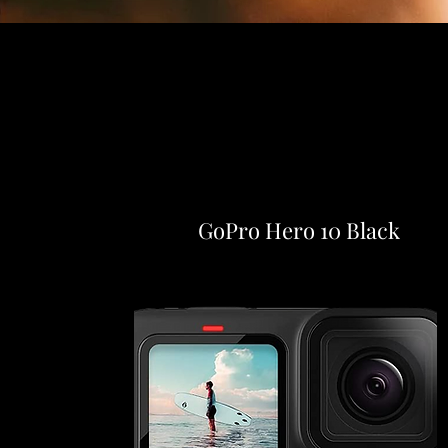
GoPro Hero 10 Black