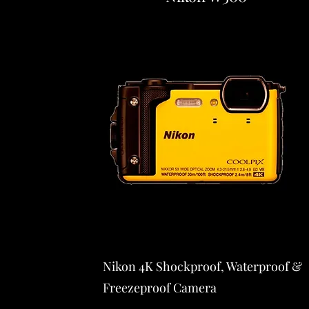
Nikon 4K Shockproof, Waterproof &
Freezeproof Camera