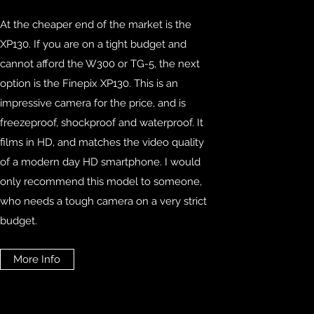
At the cheaper end of the market is the
XP130. If you are on a tight budget and
cannot afford the W300 or TG-5, the next
option is the Finepix XP130. This is an
impressive camera for the price, and is
freezeproof, shockproof and waterproof. It
films in HD, and matches the video quality
of a modern day HD smartphone. I would
only recommend this model to someone,
who needs a tough camera on a very strict
budget.
More Info