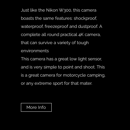
Just like the Nikon W300, this camera
boasts the same features: shockproof,
waterproof, freezeproof and dustproof. A
complete all round practical 4K camera,
that can survive a variety of tough
environments
This camera has a great low light sensor,
and is very simple to point and shoot. This
is a great camera for motorcycle camping,
or any extreme sport for that mater.
More Info