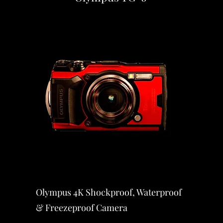
Olympus 4K Shockproof, Waterproof
& Freezeproof Camera