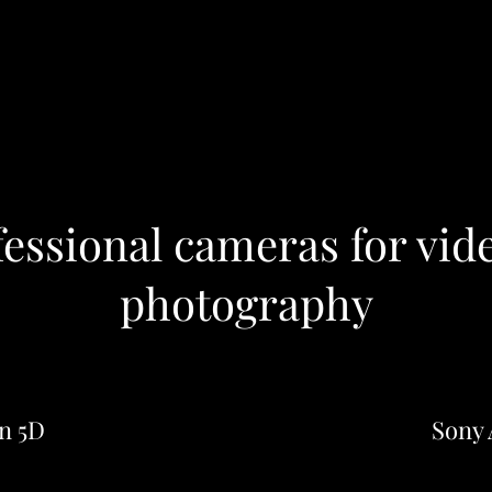
fessional cameras for vid
photography
n 5D
Sony 