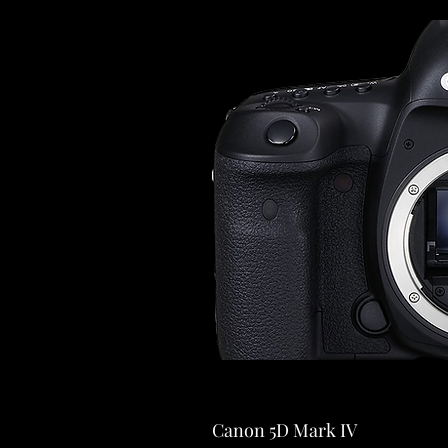
Canon 5D Mark IV