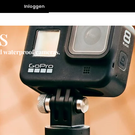
Inloggen
Contact
s
nd waterproof cameras.