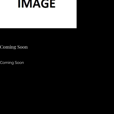
Coming Soon
Coming Soon