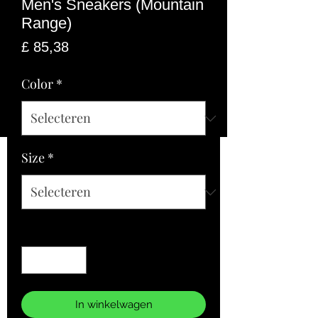
Men's Sneakers (Mountain
Range)
Prijs
£ 85,38
Color
*
Size
*
Aantal
*
In winkelwagen