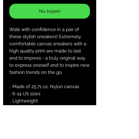
Nu kopen
Walk with confidence in a pair of
these stylish sneakers! Extremely
comfortable canvas sneakers with a
high quality print are made to last
and to impress - a truly original way
to express oneself and to inspire new
fashion trends on the go.
.: Made of 25.71 oz. Nylon canvas
.: 6-14 US sizes
.: Lightweight
.: Durable rubber outsole
.: Black inside interior
.: Runs smaller than usual, suggested
to size up