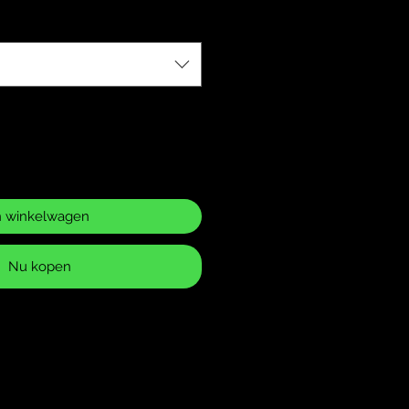
n winkelwagen
Nu kopen
ase Policy
 returns for items that have
 or defects. It is your