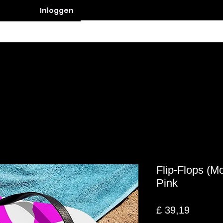
Inloggen
Contact
Flip-Flops (M
Pink
Prijs
£ 39,19