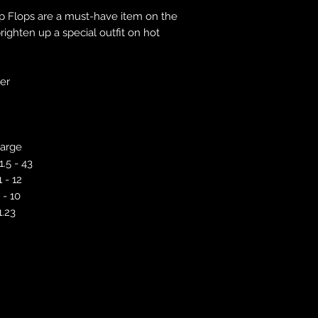
responsibility to 
ip Flops are a must-have item on the
correct colour, size
ighten up a special outfit on hot
store. We will not 
purchases. If you a
we will send an em
ver
your complaints, bu
service. Returns fo
recorded delivery 
checked the produc
arge
replacement is to b
reported by email w
1.5 - 43
defected product. 
1 - 12
defect to confirm t
 - 10
motorbikeway@gma
1.23