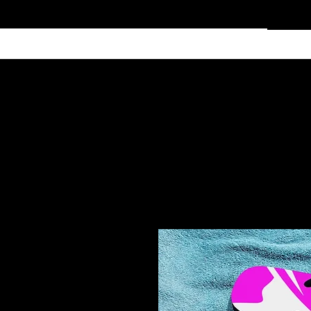
Home
Services
Clothing
Affiliate Shop
Members