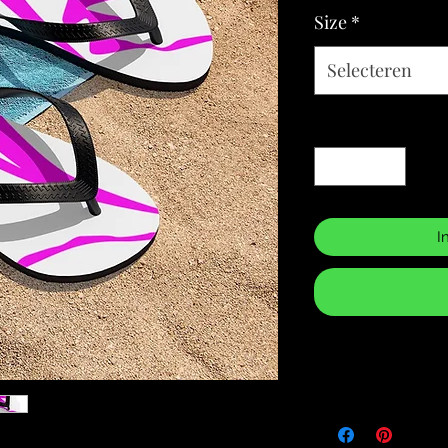
Size
*
Selecteren
Aantal
*
I
Returns & Purch
We will only accept
manufacturing errors