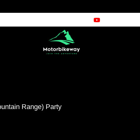
ountain Range) Party