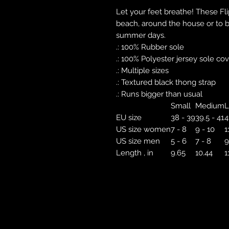
Let your feet breathe! These Fl
beach, around the house or to br
summer days.
.: 100% Rubber sole
.: 100% Polyester jersey sole co
.: Multiple sizes
.: Textured black thong strap
.: Runs bigger than usual
Small
Medium
L
EU size
38 - 39
39.5 - 41
4
US size women
7 - 8
9 - 10
1
US size men
5 - 6
7 - 8
9
Length , in
9.65
10.44
1