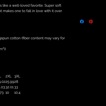
s like a well-loved favorite. Super soft
Returns & Purch
t makes one to fall in love with it over
We will only accept
manufacturing errors
responsibility to 
correct colour, size
store. We will not 
spun cotton (fiber content may vary for
purchases. If you a
we will send an em
m²))
your complaints, bu
service. Returns fo
recorded delivery 
checked the produc
replacement is to b
L
2XL
3XL
reported by email w
4.02
25.99
28
defected product. 
1.03
32.01
33
defect to confirm t
.73
10
10.4
motorbikeway@gma