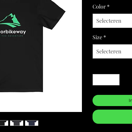
Color
*
Selecteren
Size
*
Selecteren
Aantal
*
I