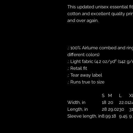
This updated unisex essential fit
cotton and excellent quality prin
and over again.
.: 100% Airlume combed and ring
different colors)
.: Light fabric (4.2 oz/yd² (142 g/
.: Retail fit
.: Tear away label
.: Runs true to size
S
M
L
X
Width, in
18
20
22.01
2
Length, in
28
29.02
30
3
Sleeve length, in
8.9
9.18
9.45
9