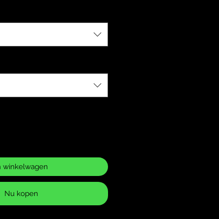
n winkelwagen
Nu kopen