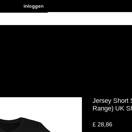
Inloggen
Contact
Jersey Short 
Range) UK S
Prijs
£ 28,86