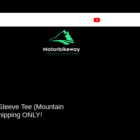
Sleeve Tee (Mountain
hipping ONLY!