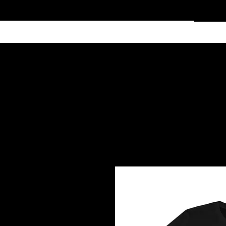
Home
Services
Clothing
Affiliate Shop
Members