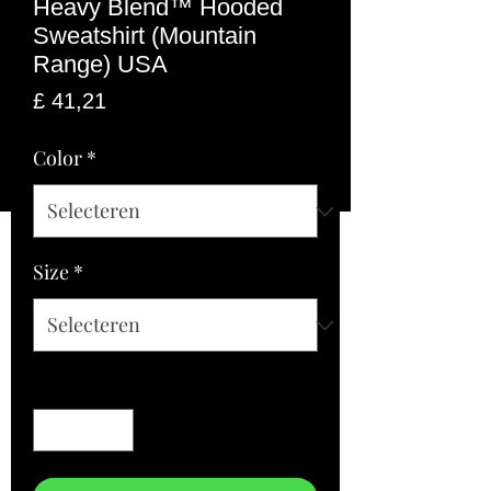
Heavy Blend™ Hooded
Sweatshirt (Mountain
Range) USA
Prijs
£ 41,21
Color
*
Size
*
Aantal
*