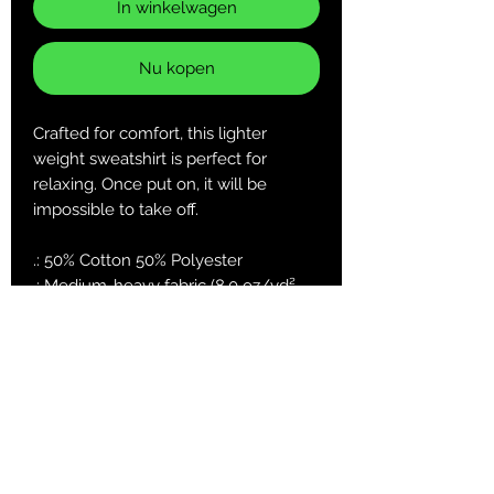
In winkelwagen
Nu kopen
Crafted for comfort, this lighter
weight sweatshirt is perfect for
relaxing. Once put on, it will be
impossible to take off.
.: 50% Cotton 50% Polyester
.: Medium-heavy fabric (8.0 oz/yd²
(271.25 g/m²))
.: Classic fit
.: Sewn in label
.: Runs true to size
S
M
L
XL
2X
3X
5X
L
L
L
Length, in
27.
27.
29.
29.
31.
31.
33.