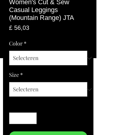
Women's Cut & Sew
Casual Leggings
(Mountain Range) JTA
Prijs
£ 56,03
Color
*
Size
*
Aantal
*