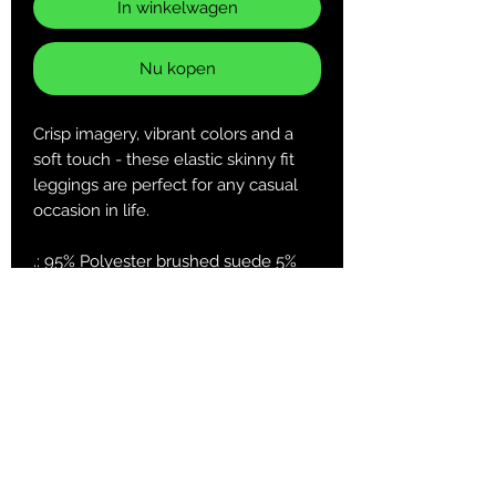
In winkelwagen
Nu kopen
Crisp imagery, vibrant colors and a
soft touch - these elastic skinny fit
leggings are perfect for any casual
occasion in life.
.: 95% Polyester brushed suede 5%
Spandex
.: Skinny fit
.: Tagless
.: White thread color
.: Runs true to size
XS
S
M
L
XL
2XL
Width at
13.5
14.5
15.5
16.7
18.2
19.7
waist, in
1
3
2
8
7
7