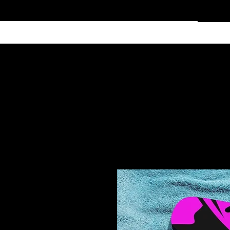
Home
Services
Clothing
Affiliate Shop
Members