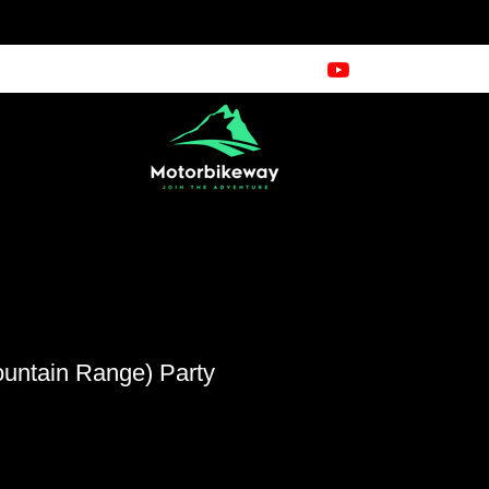
ountain Range) Party