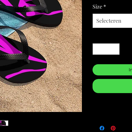
Size
*
Selecteren
Aantal
*
I
Returns & Purch
We will only accept
manufacturing errors