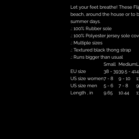
Let your feet breathe! These Fl
beach, around the house or to br
summer days.
.: 100% Rubber sole
.: 100% Polyester jersey sole co
.: Multiple sizes
.: Textured black thong strap
.: Runs bigger than usual
Small
Medium
L
EU size
38 - 39
39.5 - 41
4
US size women
7 - 8
9 - 10
1
US size men
5 - 6
7 - 8
9
Length , in
9.65
10.44
1