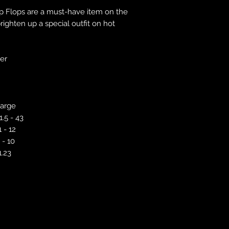
responsibility to 
ip Flops are a must-have item on the
correct colour, size
ighten up a special outfit on hot
store. We will not 
purchases. If you a
we will send an em
ver
your complaints, bu
service. Returns fo
recorded delivery 
checked the produc
arge
replacement is to b
reported by email w
1.5 - 43
defected product. 
1 - 12
defect to confirm t
 - 10
motorbikeway@gma
1.23