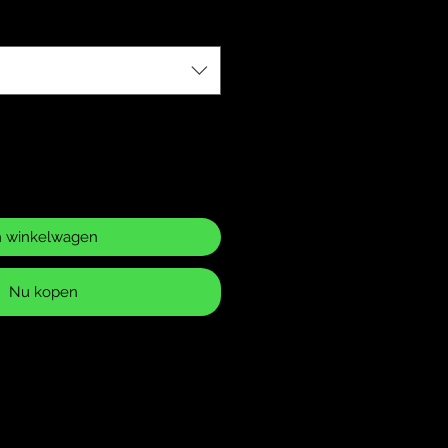
n winkelwagen
Nu kopen
ase Policy
 returns for items that have
 or defects. It is your