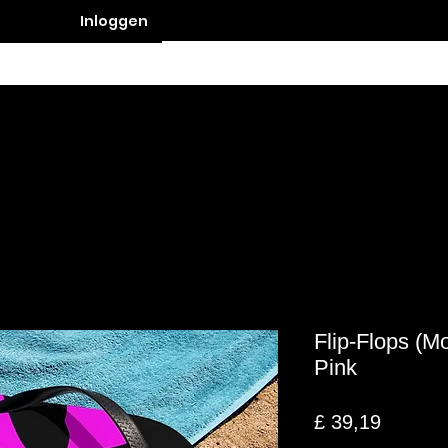
Inloggen
Contact
Flip-Flops (M
Pink
Prijs
£ 39,19