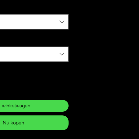
n winkelwagen
Nu kopen