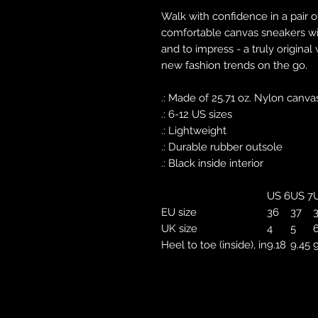
Walk with confidence in a pair o
comfortable canvas sneakers with
and to impress - a truly original
new fashion trends on the go.
.: Made of 25.71 oz. Nylon canva
.: 6-12 US sizes
.: Lightweight
.: Durable rubber outsole
.: Black inside interior
US 6
US 7
U
EU size
36
37
UK size
4
5
Heel to toe (inside), in
9.18
9.45
9