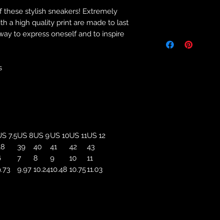
f these stylish sneakers! Extremely
Returns & Purch
 a high quality print are made to last
 way to express oneself and to inspire
We will only accept
manufacturing errors
responsibility to 
correct colour, size
s
store. We will not 
purchases. If you a
we will send an em
your complaints, bu
service. Returns fo
recorded delivery 
S 7.5
US 8
US 9
US 10
US 11
US 12
checked the produc
38
39
40
41
42
43
replacement is to b
6
7
8
9
10
11
reported by email w
.73
9.97
10.24
10.48
10.75
11.03
defected product. 
defect to confirm t
motorbikeway@gma