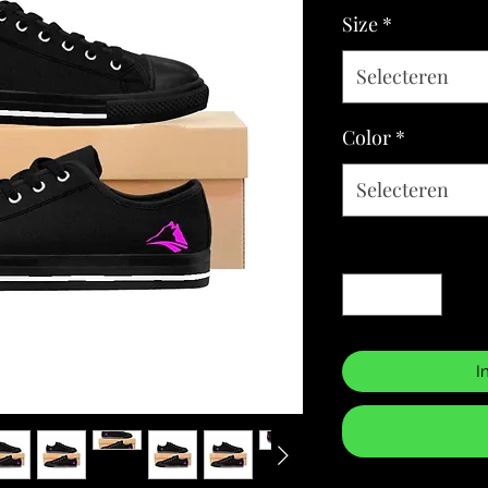
Size
*
Selecteren
Color
*
Selecteren
Aantal
*
I