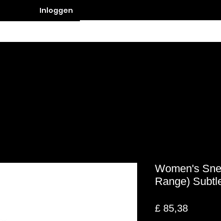
Inloggen
Contact
Women's Snea
Range) Subtle
Prijs
£ 85,38