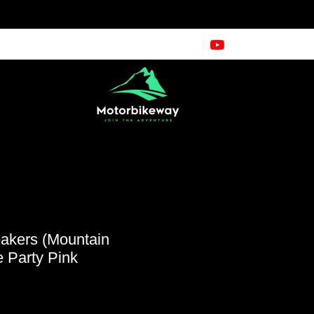
kers (Mountain
 Party Pink