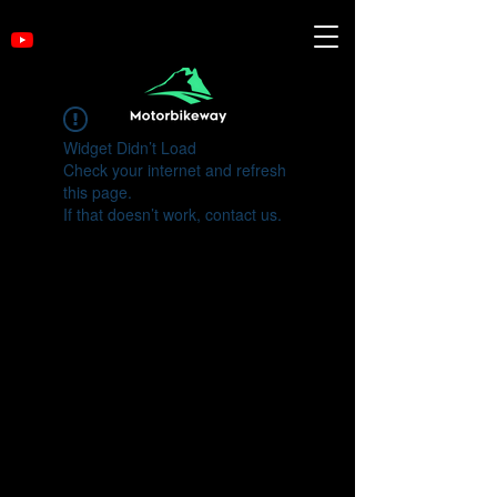
Widget Didn’t Load
Check your internet and refresh
this page.
If that doesn’t work, contact us.