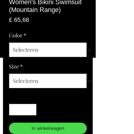
Women's Bikini Swimsuit
(Mountain Range)
Prijs
£ 65,68
Color
*
Size
*
Aantal
*
In winkelwagen