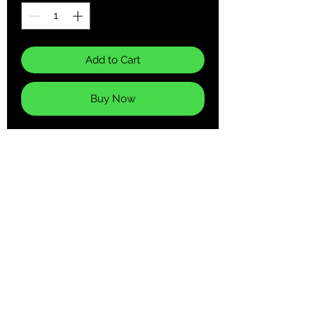
Add to Cart
Buy Now
Every second counts! An exciting and
practical accent in any room, this
unique high quality Wall Clock serves
as a statement piece, creating a
personalized environment.
.: Wooden frame
.: Plexiglass face
.: Pre-installed backside hook
.: For indoor use
.: Requires one AA battery (NOT