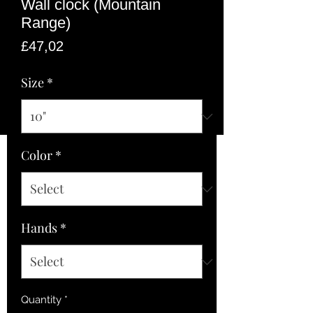
Wall clock (Mountain
Range)
Price
£47,02
Size
*
Color
*
Hands
*
Quantity
*