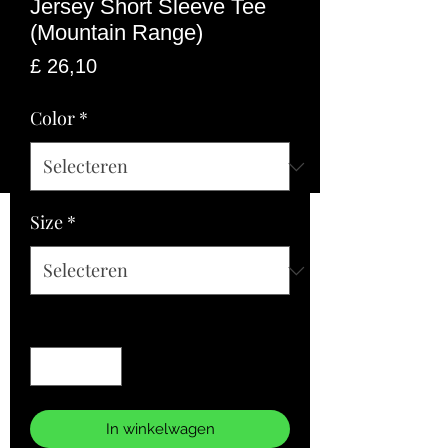
Jersey Short Sleeve Tee
(Mountain Range)
Prijs
£ 26,10
Color
*
Size
*
Aantal
*
In winkelwagen