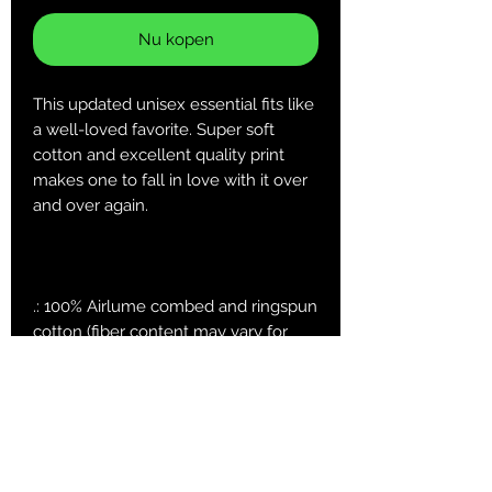
Nu kopen
This updated unisex essential fits like
a well-loved favorite. Super soft
cotton and excellent quality print
makes one to fall in love with it over
and over again.
.: 100% Airlume combed and ringspun
cotton (fiber content may vary for
different colors)
.: Light fabric (4.2 oz/yd² (142 g/m²))
.: Retail fit
.: Tear away label
.: Runs true to size