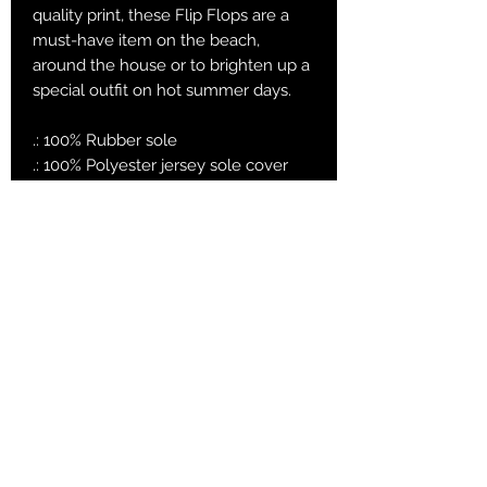
quality print, these Flip Flops are a
must-have item on the beach,
around the house or to brighten up a
special outfit on hot summer days.
.: 100% Rubber sole
.: 100% Polyester jersey sole cover
.: Multiple sizes
.: Textured black thong strap
.: Runs bigger than usual
Small
Mediu
Large
m
EU size
38 -
39.5 -
41.5 - 43
39
41
US size
7 - 8
9 - 10
11 - 12
women
US size men
5 - 6
7 - 8
9 - 10
Length , in
9.65
10.44
11.23