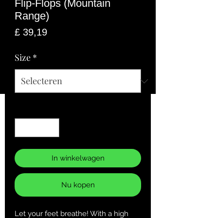
Flip-Flops (Mountain
Range)
Prijs
£ 39,19
Size
*
Aantal
*
In winkelwagen
Nu kopen
Let your feet breathe! With a high