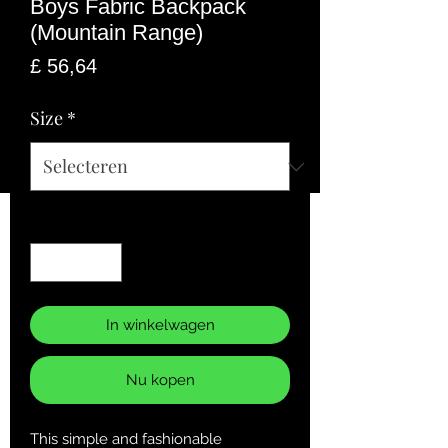
Boys Fabric Backpack
(Mountain Range)
Prijs
£ 56,64
Size
*
Aantal
*
In winkelwagen
Nu kopen
This simple and fashionable