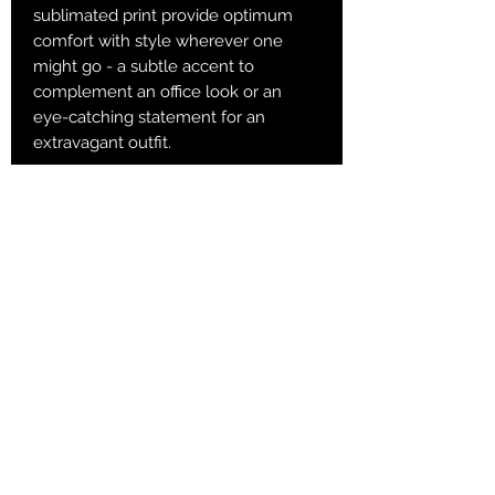
sublimated print provide optimum
comfort with style wherever one
might go - a subtle accent to
complement an office look or an
eye-catching statement for an
extravagant outfit.
.: 60% Polyester 10% Acrylic 25%
Nylon 5% Spandex
.: 3 different sizes
.: Ribbed tube
.: Cushioned bottoms
S
M
L
Total Length, in
13
15.36
16.15
Width, in
3.94
3.94
3.94
Women's US size
6 - 8
8.5 - 11
11.5 - 13
Men's US size
5 - 6.5
7 - 9.5
10 - 13