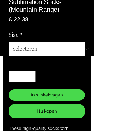
Sublimation Socks
(Mountain Range)
Prijs
£ 22,38
Size
*
Aantal
*
In winkelwagen
Nu kopen
These high-quality socks with