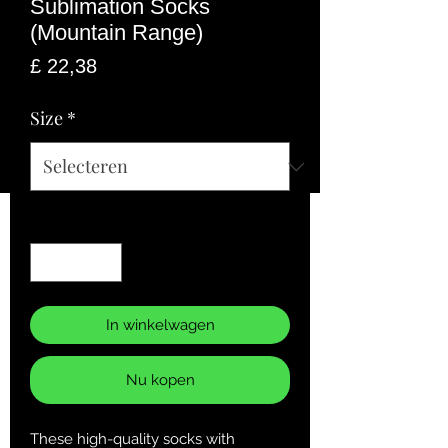
Sublimation Socks
(Mountain Range)
Prijs
£ 22,38
Size
*
Aantal
*
In winkelwagen
Nu kopen
These high-quality socks with