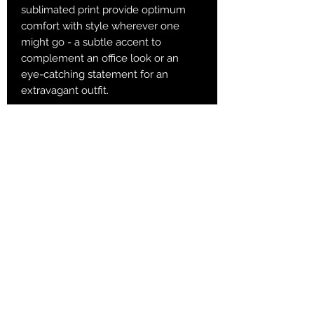
sublimated print provide optimum
comfort with style wherever one
might go - a subtle accent to
complement an office look or an
eye-catching statement for an
extravagant outfit.
.: 60% Polyester 10% Acrylic 25%
Nylon 5% Spandex
.: 3 different sizes
.: Ribbed tube
.: Cushioned bottoms
S
M
L
Total Length, in
13
15.36
16.15
Width, in
3.94
3.94
3.94
Women's US size
6 - 8
8.5 - 11
11.5 - 13
Men's US size
5 - 6.5
7 - 9.5
10 - 13