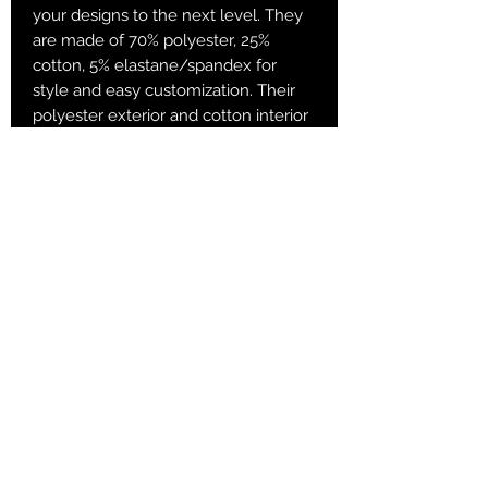
your designs to the next level. They
are made of 70% polyester, 25%
cotton, 5% elastane/spandex for
style and easy customization. Their
polyester exterior and cotton interior
are added for both superb comfort
and printability. Sublimation socks are
known for their vibrant sublimation
colors and have a great amount of
stretch and durable print quality.
.: 70% Polyester 25% Cotton 5%
Spandex
.: Fit - Crew socks
.: 1/8" ribbed tube
.: 3 different sizes
Returns & Purchase Policy