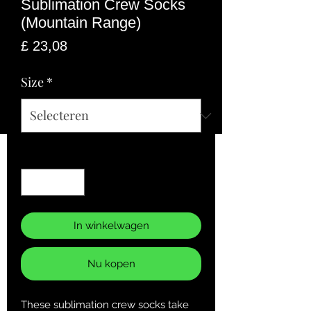
Sublimation Crew Socks
(Mountain Range)
Prijs
£ 23,08
Size
*
Aantal
*
In winkelwagen
Nu kopen
These sublimation crew socks take