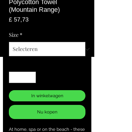
Polycotton Towel
(Mountain Range)
Prijs
£ 57,73
Size
*
Aantal
*
In winkelwagen
Nu kopen
At home, spa or on the beach - these