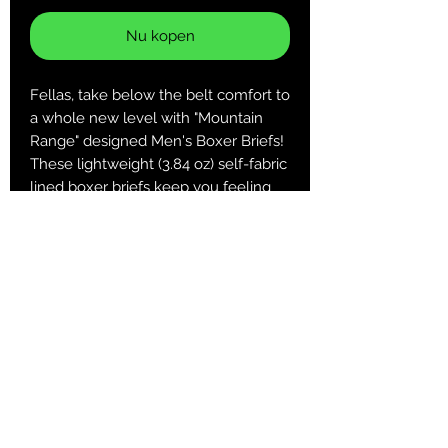
Nu kopen
Fellas, take below the belt comfort to
a whole new level with "Mountain
Range" designed Men's Boxer Briefs!
These lightweight (3.84 oz) self-fabric
lined boxer briefs keep you feeling
comfortable and looking cool when it
matters most!
.: 100% Polyester
.: Extra light fabric (3.8 oz/yd² (129
g/m²))
.: Regular fit
.: Printed care label inside
XS
S
M
L
XL
2XL
3XL
Waist,
25.9
27.5
29.1
30.7
32.2
33.8
35.4
in
9
6
4
1
9
6
4
Length,
12.2
12.6
13
13.3
13.7
14.1
14.5