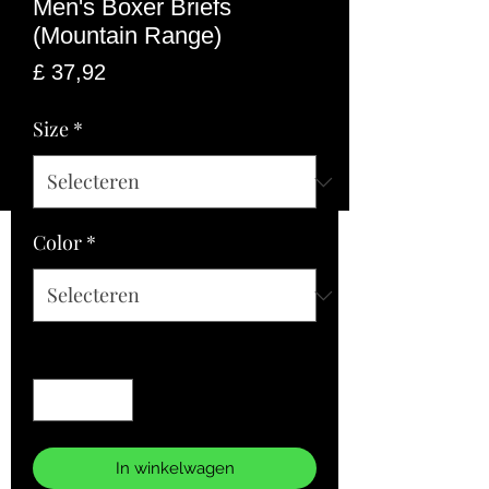
Men's Boxer Briefs
(Mountain Range)
Prijs
£ 37,92
Size
*
Color
*
Aantal
*
In winkelwagen