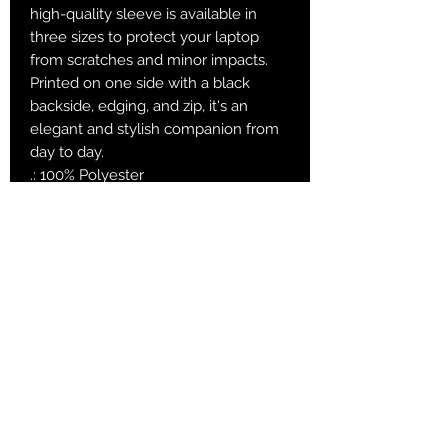
high-quality sleeve is available in
three sizes to protect your laptop
from scratches and minor impacts.
Printed on one side with a black
backside, edging, and zip, it's an
elegant and stylish companion from
day to day.
.: 100% Polyester
.: Top loading zipper
.: Black polyester back
.: Lightweight
.: Always check the measurement
table for the correct size choice
15"
13"
12"
Length (inner
14.41
12.
11.3
dimensions), in
8
Height (inner
10.0
9.3
8.3
dimensions), in
8
9
Depth, in
0.91
0.9
0.91