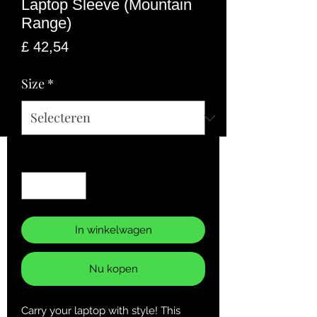
Laptop Sleeve (Mountain
Range)
Prijs
£ 42,54
Size
*
Aantal
*
In winkelwagen
Nu kopen
Carry your laptop with style! This