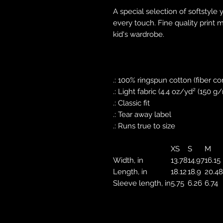
A special selection of softstyle 
every touch. Fine quality print 
kid's wardrobe.
.: 100% ringspun cotton (fiber co
.: Light fabric (4.4 oz/yd² (150 g
.: Classic fit
.: Tear away label
.: Runs true to size
XS
S
M
Width, in
13.78
14.97
16.15
Length, in
18.12
18.9
20.48
Sleeve length, in
5.75
6.26
6.74