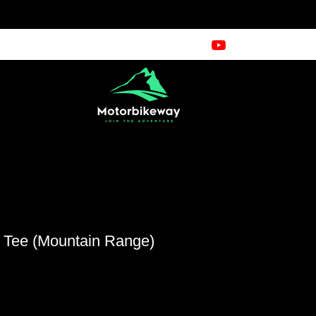
e Tee (Mountain Range)