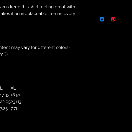
Returns & Purch
yarns keep this shirt feeling great with
We will only accept
makes it an irreplaceable item in every
manufacturing errors
responsibility to 
correct colour, size
store. We will not 
purchases. If you a
ntent may vary for different colors)
we will send an em
/m²))
your complaints, bu
service. Returns fo
recorded delivery 
checked the produc
replacement is to b
L
XL
reported by email w
17.33
18.51
defected product. 
22.05
23.63
defect to confirm t
7.25
7.76
motorbikeway@gma