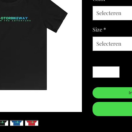
Selecteren
Size
*
Selecteren
Aantal
*
I