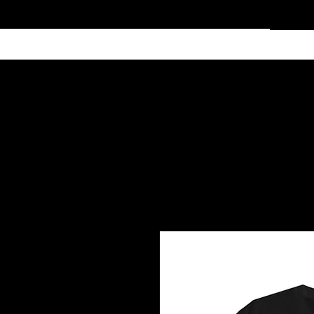
Home
Services
Clothing
Affiliate Shop
Members