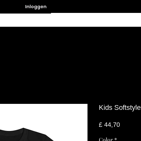
Inloggen
Contact
Kids Softstyl
Prijs
£ 44,70
Color
*