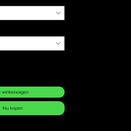
n winkelwagen
Nu kopen