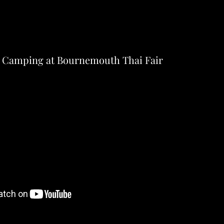
 Camping at Bournemouth Thai Fair