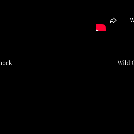
mock
Wild C