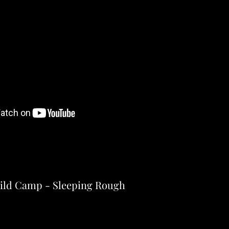
ild Camp - Sleeping Rough