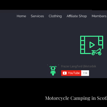
Home
Services
Clothing
Affiliate Shop
Members
Motorcycle Camping in Scot