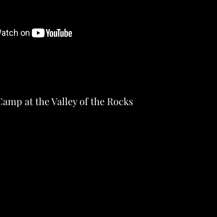
amp at the Valley of the Rocks