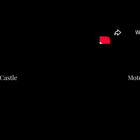
Castle
Mot