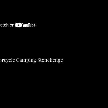
orcycle Camping Stonehenge