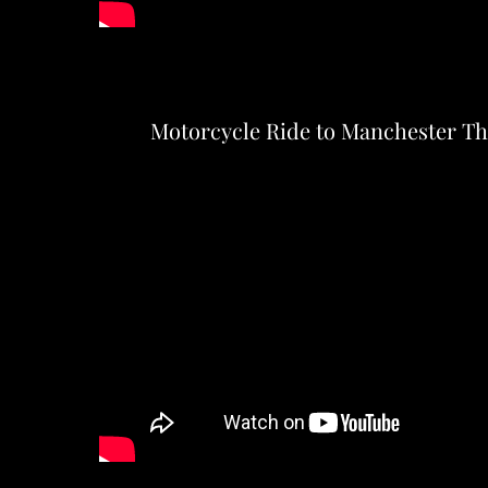
Motorcycle Ride to Manchester T