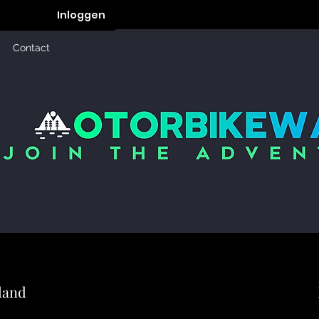
Inloggen
Contact
land