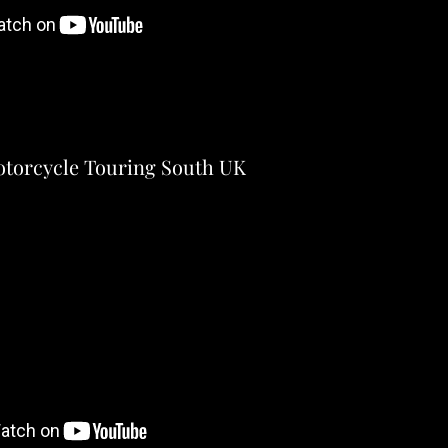
torcycle Touring South UK