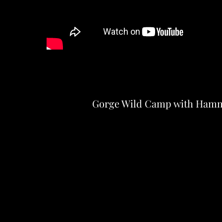
Gorge Wild Camp with Ham