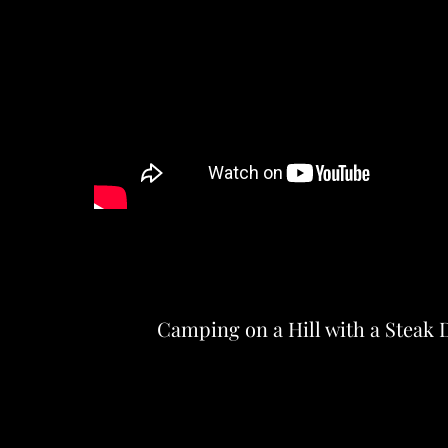
Camping on a Hill with a Steak 