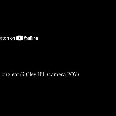
Longleat & Cley Hill (camera POV)