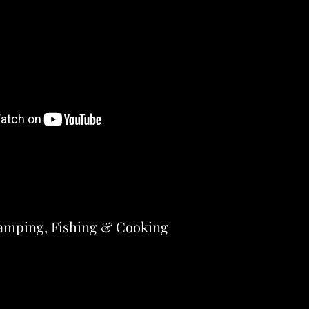
amping, Fishing & Cooking