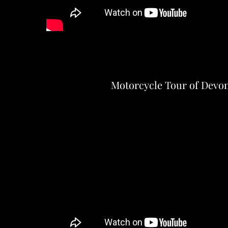
Motorcycle Tour of Devo