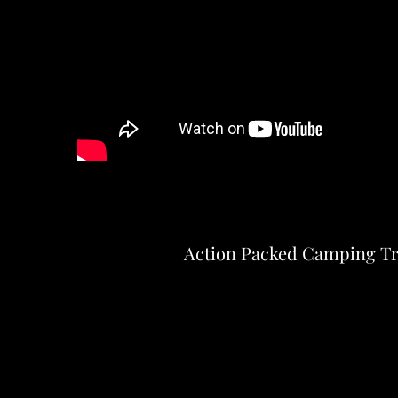
Action Packed Camping Tr