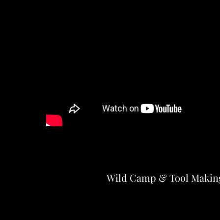
Wild Camp & Tool Makin