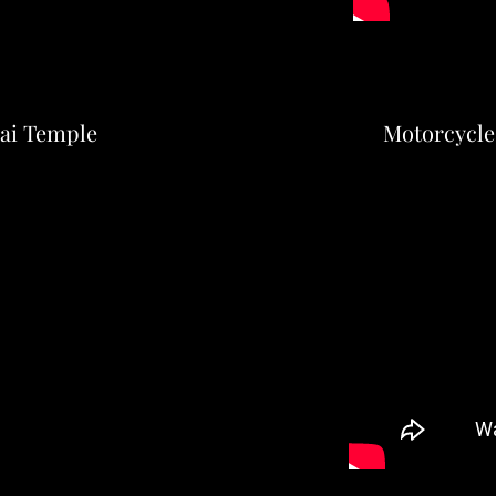
hai Temple
Motorcycle