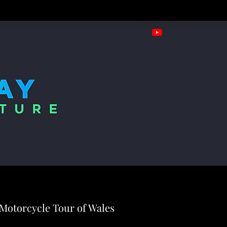
Motorcycle Tour of Wales