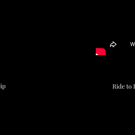
ip
Ride to 