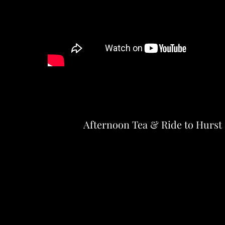
Afternoon Tea & Ride to Hurst 