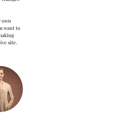
r own 
ou want to 
 making 
ve site. 