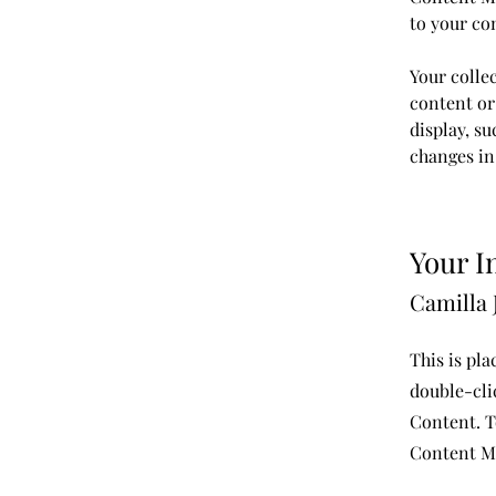
to your co
Your collec
content or 
display, su
changes in 
Your I
Camilla 
This is pla
double-cli
Content. T
Content Ma