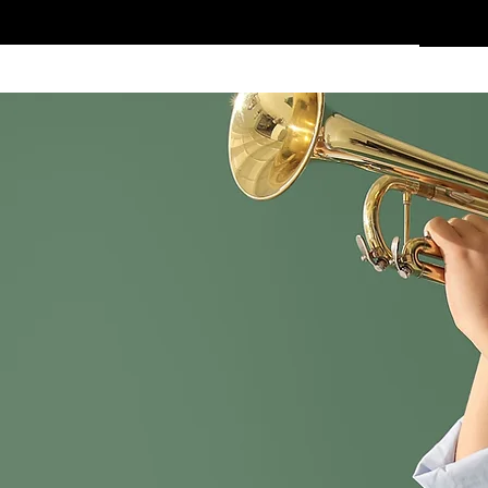
Home
Services
Clothing
Affiliate Shop
Members