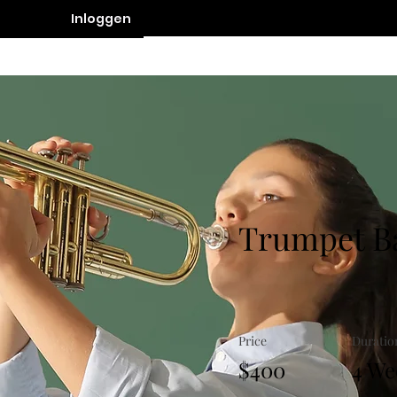
Inloggen
Contact
Trumpet B
Price
Duratio
$400
4 We