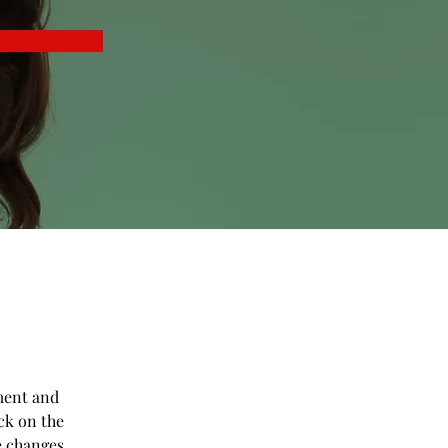
ment and 
ck on the 
e changes 