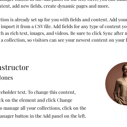
ntent, add new fields, create dynamic pages and more.
tion is already set up for you with fields and content. Add you
import it from a CSV file. Add fields for any type of content y
ch as rich text, images, and videos. Be sure to click Sync after
a collection, so visitors can see your newest content on your li
nstructor
Jones
ceholder text. To change this content,
ck on the element and click Change
o manage all your collections, click on the
nager button in the Add panel on the left.