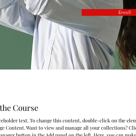
Enroll
the Course
aceholder text. To change this content, double-click on the ele
ge Content. Want to view and manage all your collections? Cli
nager button in the Add panel on the left. Here, you can mak