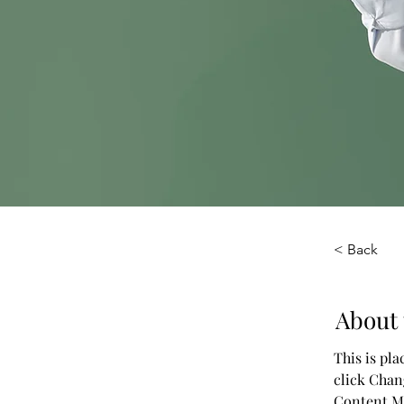
< Back
About 
This is pl
click Chan
Content Ma