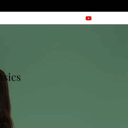
asics
n
eks