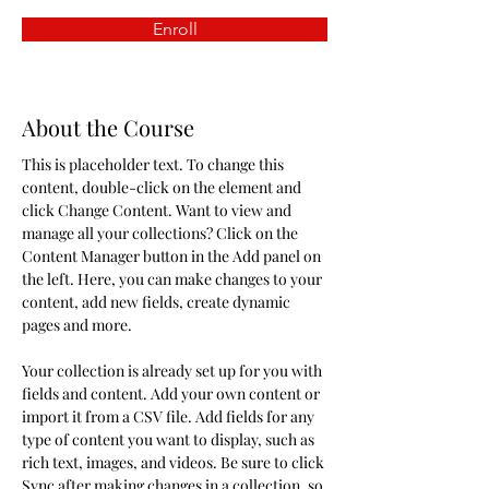
Enroll
About the Course
This is placeholder text. To change this 
content, double-click on the element and 
click Change Content. Want to view and 
manage all your collections? Click on the 
Content Manager button in the Add panel on 
the left. Here, you can make changes to your 
content, add new fields, create dynamic 
pages and more.
Your collection is already set up for you with 
fields and content. Add your own content or 
import it from a CSV file. Add fields for any 
type of content you want to display, such as 
rich text, images, and videos. Be sure to click 
Sync after making changes in a collection, so 