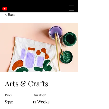
< Back
Arts & Crafts
Price
Duration
$350
12 Weeks