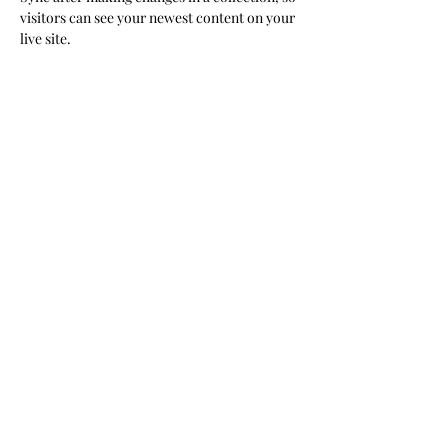
visitors can see your newest content on your 
live site. 
Your Instructor
Kelly Parker
This is placeholder text. To change this
content, double-click on the element and
click Change Content. To manage all your
collections, click on the Content Manager
button in the Add panel on the left.