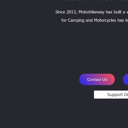
Since 2013, Motorbikeway has built a
for Camping and Motorcycles has le
Contact Us
Support O