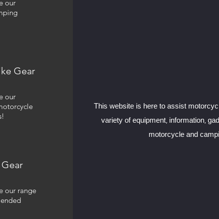
e our
mping
ike Gear
e our
motorcycle
This website is here to assist motorcyc
s!
variety of equipment, information, ga
motorcycle and campi
 Gear
e our range
mended