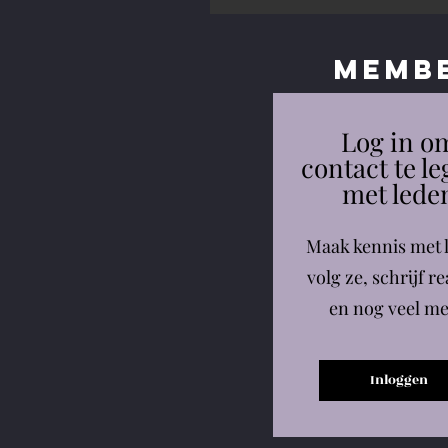
Memb
Log in o
contact te l
met lede
Maak kennis met 
volg ze, schrijf re
en nog veel me
Inloggen