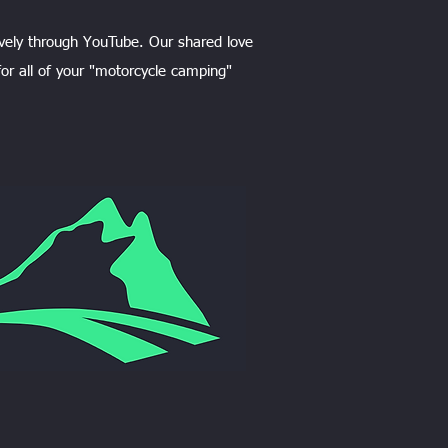
vely through YouTube. Our shared love
or all of your "motorcycle camping"