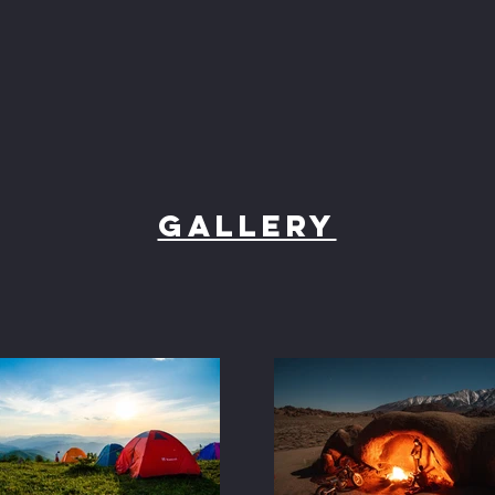
Gallery