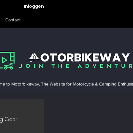
Inloggen
Contact
e to Motorbikeway, The Website for Motorcycle & Camping Enthusia
g Gear