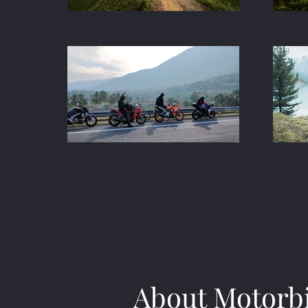
About Motorb