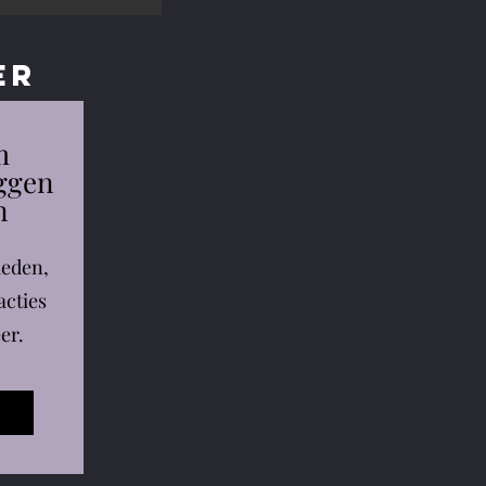
er
m
eggen
n
leden,
acties
er.