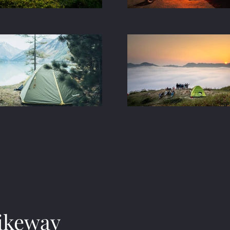
ikeway