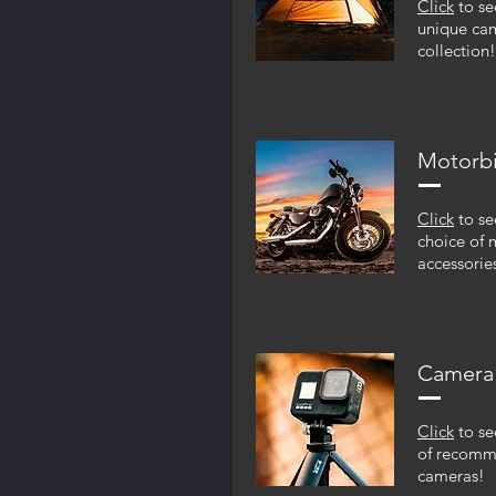
Click
to se
unique ca
collection!
Motorb
Click
to se
choice of 
accessorie
Camera
Click
to se
of recom
cameras!