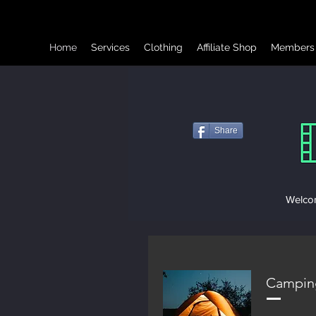
Home
Services
Clothing
Affiliate Shop
Members
Share
Welcom
Campin