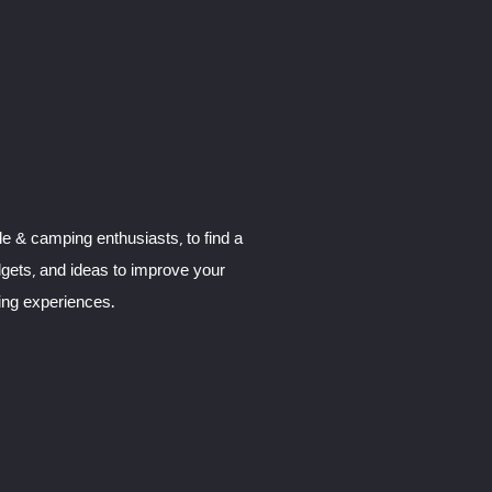
le & camping enthusiasts, to find a
dgets, and ideas to improve your
ng experiences.