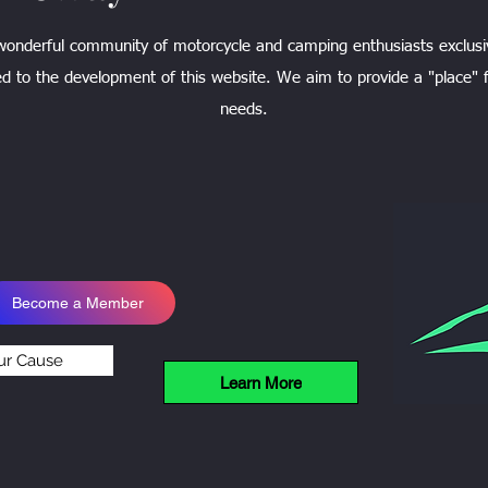
 wonderful community of motorcycle and camping enthusiasts exclusi
d to the development of this website. We aim to provide a "place" f
needs.
Become a Member
ur Cause
Learn More